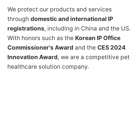
We protect our products and services
through
domestic and international IP
registrations
, including in China and the US.
With honors such as the
Korean IP Office
Commissioner's Award
and the
CES 2024
Innovation Award
, we are a competitive pet
healthcare solution company.
By combining AI, IoT, and Big Data
technologies in pet-dedicated healthcare
devices, we collect and analyze biometric
data and provide tailored solutions —
building a global healthcare service
platform as we grow toward becoming a