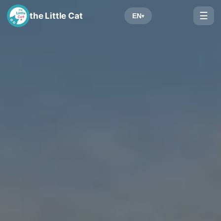
☰
the Little Cat
EN