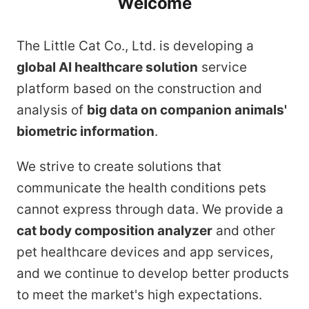
Welcome
The Little Cat Co., Ltd. is developing a
global AI healthcare solution
service
platform based on the construction and
analysis of
big data on companion animals'
biometric information
.
We strive to create solutions that
communicate the health conditions pets
cannot express through data. We provide a
cat body composition analyzer
and other
pet healthcare devices and app services,
and we continue to develop better products
to meet the market's high expectations.