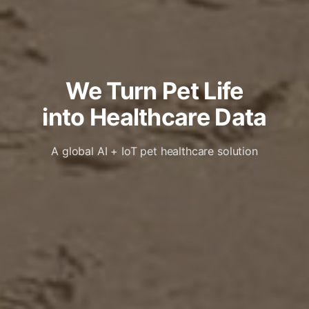
We Turn Pet Life
into Healthcare Data
A global AI + IoT pet healthcare solution